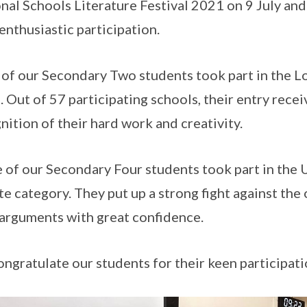
nal Schools Literature Festival 2021 on 9 July an
 enthusiastic participation.
 of our Secondary Two students took part in the 
. Out of 57 participating schools, their entry rec
nition of their hard work and creativity.
 of our Secondary Four students took part in th
e category. They put up a strong fight against th
 arguments with great confidence.
ngratulate our students for their keen participati