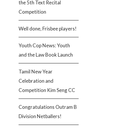
the 5th Text Recital
Competition
Well done, Frisbee players!
Youth Cop News: Youth
and the Law Book Launch
Tamil New Year
Celebration and
Competition Kim Seng CC
Congratulations Outram B
Division Netballers!