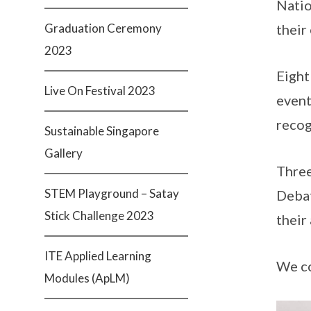
Natio
Graduation Ceremony
their
2023
Eight
Live On Festival 2023
event
recog
Sustainable Singapore
Gallery
Three
STEM Playground – Satay
Debat
Stick Challenge 2023
their
ITE Applied Learning
We co
Modules (ApLM)