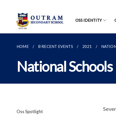
OSS IDENTITY
HOME
B RECENT EVENTS
2021
NATION
National Schools 
Sever
Oss Spotlight