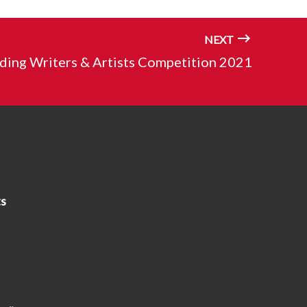
NEXT
ding Writers & Artists Competition 2021
s