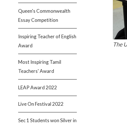
Queen's Commonwealth
Essay Competition
Inspiring Teacher of English
The U
Award
Most Inspiring Tamil
Teachers' Award
LEAP Award 2022
Live On Festival 2022
Sec 1 Students won Silver in