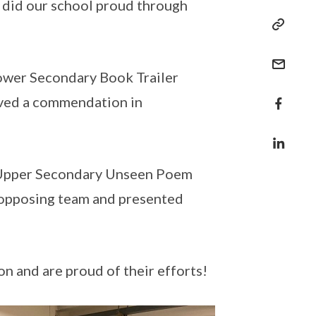
d did our school proud through
Lower Secondary Book Trailer
eived a commendation in
e Upper Secondary Unseen Poem
e opposing team and presented
on and are proud of their efforts!