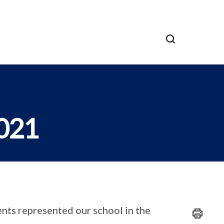
2021
nts represented our school in the