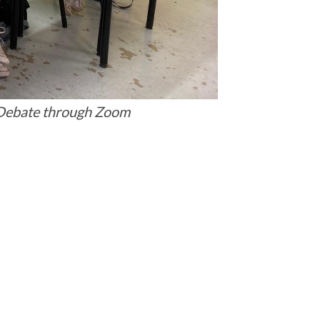
 Debate through Zoom