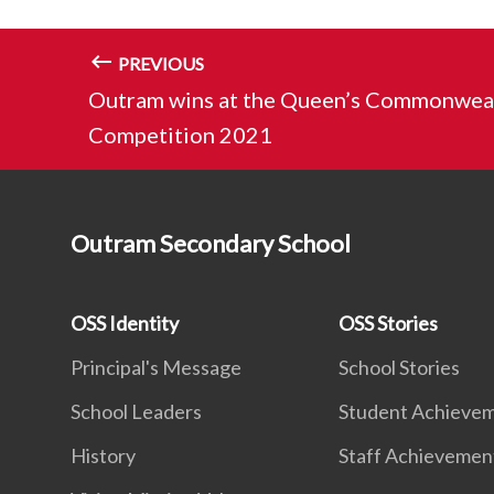
PREVIOUS
Outram wins at the Queen’s Commonweal
Competition 2021
Outram Secondary School
OSS Identity
OSS Stories
Principal's Message
School Stories
School Leaders
Student Achieve
History
Staff Achievemen