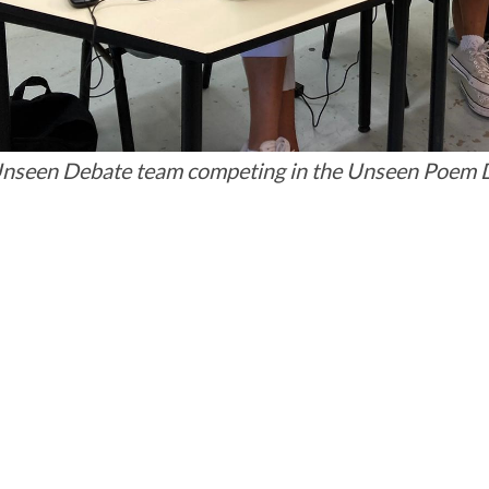
nseen Debate team competing in the Unseen Poem