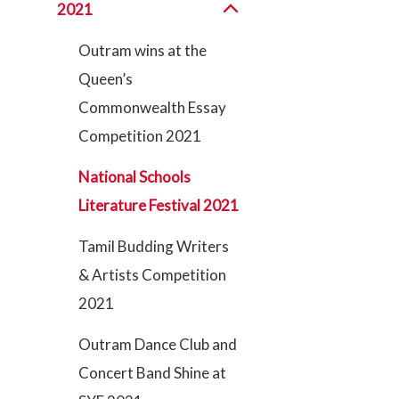
2021
Outram wins at the
Queen’s
Commonwealth Essay
Competition 2021
National Schools
Literature Festival 2021
Tamil Budding Writers
& Artists Competition
2021
Outram Dance Club and
Concert Band Shine at