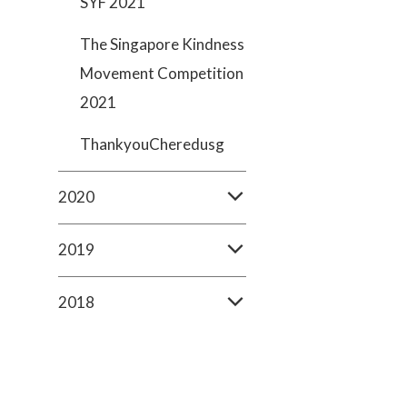
SYF 2021
The Singapore Kindness
Movement Competition
2021
ThankyouCheredusg
2020
2019
2018