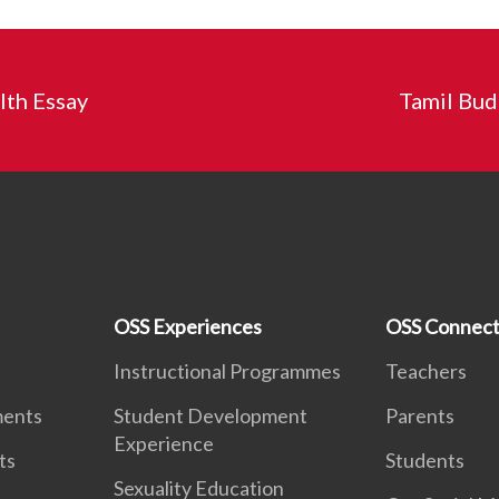
th Essay
Tamil Bud
OSS Experiences
OSS Connect
Instructional Programmes
Teachers
ments
Student Development
Parents
Experience
ts
Students
Sexuality Education