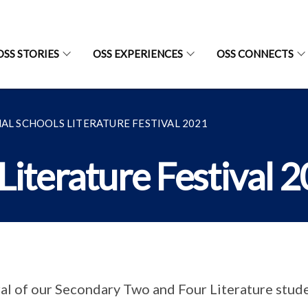
OSS STORIES
OSS EXPERIENCES
OSS CONNECTS
AL SCHOOLS LITERATURE FESTIVAL 2021
Literature Festival 
al of our Secondary Two and Four Literature stude