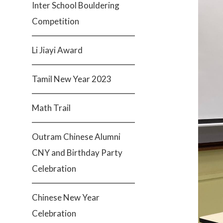
Inter School Bouldering
Competition
Li Jiayi Award
Tamil New Year 2023
Math Trail
Outram Chinese Alumni
CNY and Birthday Party
Celebration
Chinese New Year
Celebration