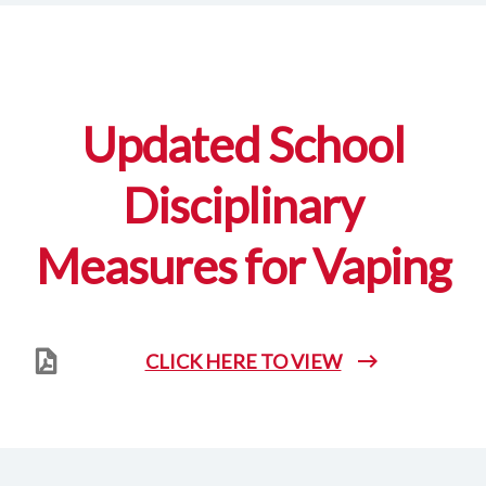
Updated School
Disciplinary
Measures for Vaping
CLICK HERE TO VIEW