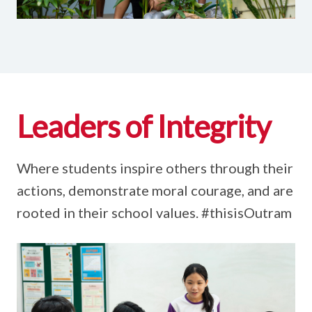
Leaders of Integrity
Where students inspire others through their
actions, demonstrate moral courage, and are
rooted in their school values. #thisisOutram