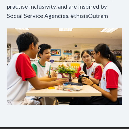
practise inclusivity, and are inspired by
Social Service Agencies. #thisisOutram