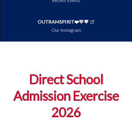
Recent Events
OUTRAMSPIRIT❤️💛💙
Our Instagram
Direct School
Admission Exercise
2026