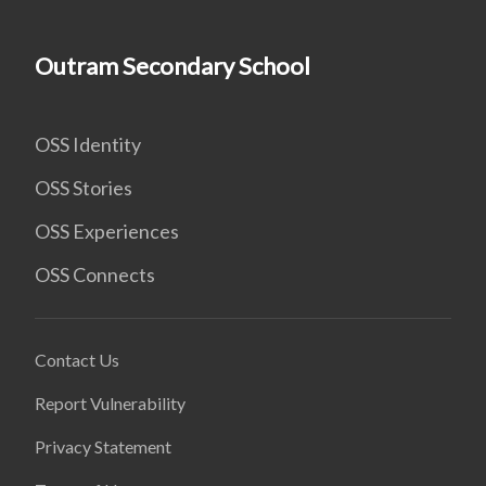
Outram Secondary School
OSS Identity
OSS Stories
OSS Experiences
OSS Connects
Contact Us
Report Vulnerability
Privacy Statement