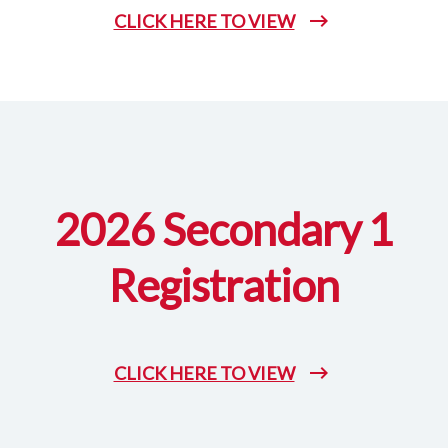
CLICK HERE TO VIEW
2026 Secondary 1
Registration
CLICK HERE TO VIEW