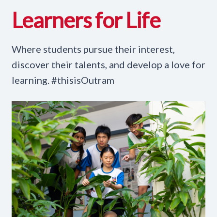
Learners for Life
Where students pursue their interest,
discover their talents, and develop a love for
learning. #thisisOutram