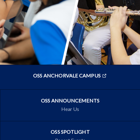
OSS ANCHORVALE CAMPUS
OSS ANNOUNCEMENTS
Hear Us
OSS SPOTLIGHT