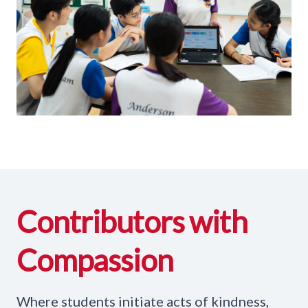
Contributors with
Compassion
Where students initiate acts of kindness,