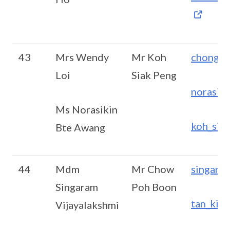
43
Mrs Wendy
Mr Koh
chong_m
Loi
Siak Peng
norasik
Ms Norasikin
koh_sia
Bte Awang
44
Mdm
Mr Chow
singara
Singaram
Poh Boon
tan_kim
Vijayalakshmi