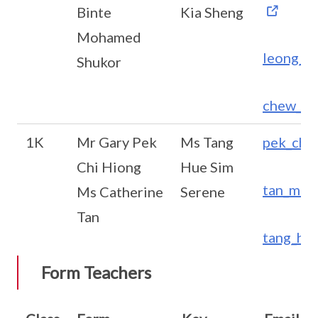
Binte
Kia Sheng
Mohamed
leong_s
Shukor
chew_ki
1K
Mr Gary Pek
Ms Tang
pek_chi
Chi Hiong
Hue Sim
tan_meo
Ms Catherine
Serene
Tan
tang_hu
Form Teachers