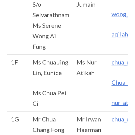
S/o
Jumain
wong_ai
Selvarathnam
Ms Serene
aqilah_
Wong Ai
Fung
1F
Ms Chua Jing
Ms Nur
chua_ch
Lin, Eunice
Atikah
Chua_Pe
Ms Chua Pei
nur_ati
Ci
1G
Mr Chua
Mr Irwan
chua_ch
Chang Fong
Haerman