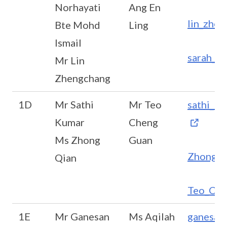
Norhayati
Ang En
lin_zhe
Bte Mohd
Ling
Ismail
sarah_a
Mr Lin
Zhengchang
1D
Mr Sathi
Mr Teo
sathi_k
Kumar
Cheng
Ms Zhong
Guan
Zhong_Q
Qian
Teo_Che
1E
Mr Ganesan
Ms Aqilah
ganesan