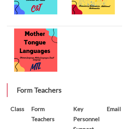
Form Teachers
Class
Form
Key
Email
Teachers
Personnel