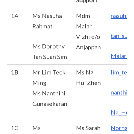
Support
1A
Ms Nasuha
Mdm
nasuha_
Rahmat
Malar
tan_sua
Vizhi d/o
Ms Dorothy
Anjappan
Malar_V
Tan Suan Sim
1B
Mr Lim Teck
Ms Ng
lim_tec
Ming
Hui Zhen
nanthin
Ms Nanthini
Gunasekaran
Ng_Hui_
1C
Ms
Ms Sarah
Norhaya