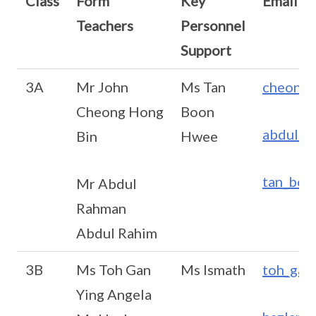
Class
Form
Key
Email
Teachers
Personnel
Support
3A
Mr John
Ms Tan
cheong_
Cheong Hong
Boon
abdul_r
Bin
Hwee
tan_boo
Mr Abdul
Rahman
Abdul Rahim
3B
Ms Toh Gan
Ms Ismath
toh_gan
Ying Angela