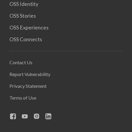
OSS Identity
OSS Stories
OSS Experiences
OSS Connects
Contact Us
Report Vulnerability
Privacy Statement
Terms of Use