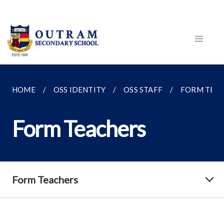
HOME
OSS IDENTITY
OSS STAFF
FORM TEA
Form Teachers
Form Teachers