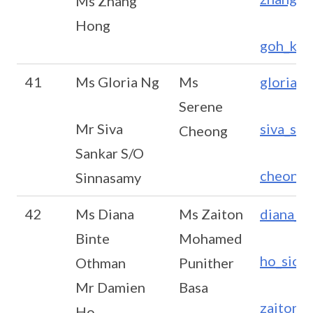
Ms Zhang
Hong
goh_ken
41
Ms Gloria Ng
Ms
gloria_
Serene
Mr Siva
siva_sa
Cheong
Sankar S/O
cheong_
Sinnasamy
42
Ms Diana
Ms Zaiton
diana_o
Binte
Mohamed
ho_sion
Othman
Punither
Mr Damien
Basa
zaiton_
Ho