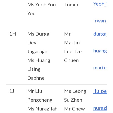
Yeoh_Yo
Ms Yeoh You
Tomin
You
irwan_h
1H
Ms Durga
Mr
durga_d
Devi
Martin
huang_l
Jagarajan
Lee Tze
Ms Huang
Chuen
martin_
Liting
Daphne
1J
Mr Liu
Ms Leong
liu_pen
Pengcheng
Su Zhen
nurazil
Ms Nurazilah
Mr Chew