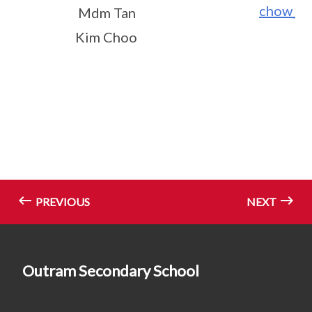
chow_p
Mdm Tan
Kim Choo
PREVIOUS
NEXT
Outram Secondary School