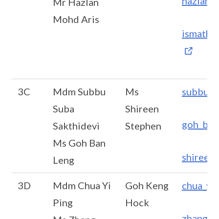
hazlan_
Mr Hazlan
Mohd Aris
ismath_
3C
Mdm Subbu
Ms
subbu_s
Suba
Shireen
goh_ban
Sakthidevi
Stephen
Ms Goh Ban
shireen
Leng
3D
Mdm Chua Yi
Goh Keng
chua_yi
Ping
Hock
zhang_h