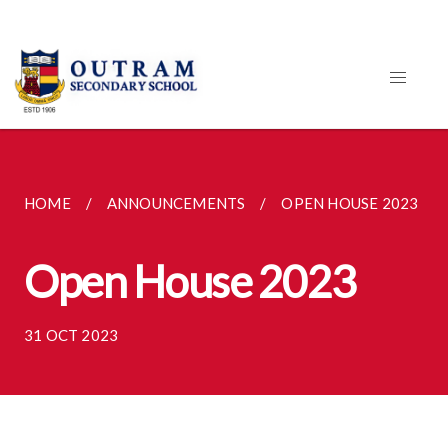
HOME
ANNOUNCEMENTS
OPEN HOUSE 2023
Open House 2023
31 OCT 2023