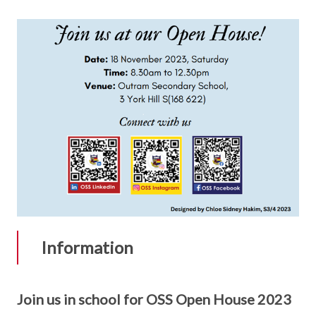
Information
Join us in school for OSS Open House 2023