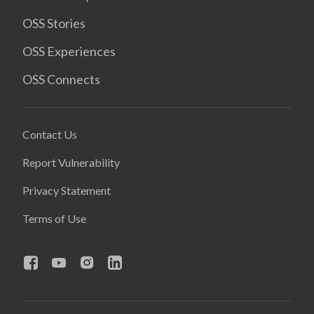
OSS Stories
OSS Experiences
OSS Connects
Contact Us
Report Vulnerability
Privacy Statement
Terms of Use