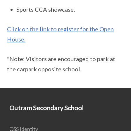
Sports CCA showcase.
Click on the link to register for the Open
House.
*Note: Visitors are encouraged to park at
the carpark opposite school.
Outram Secondary School
OSS Identity