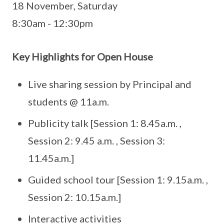
18 November, Saturday
8:30am - 12:30pm
Key Highlights for Open House
Live sharing session by Principal and
students @ 11a.m.
Publicity talk [Session 1: 8.45a.m. ,
Session 2: 9.45 a.m. , Session 3:
11.45a.m.]
Guided school tour [Session 1: 9.15a.m. ,
Session 2: 10.15a.m.]
Interactive activities